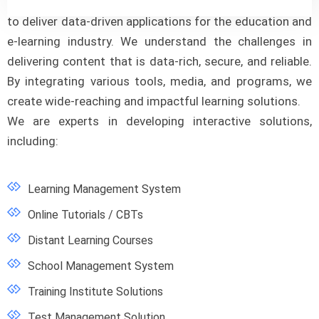
At
Gatistavam Softech
, we use the best technologies
to deliver data-driven applications for the education and
e-learning industry. We understand the challenges in
delivering content that is data-rich, secure, and reliable.
By integrating various tools, media, and programs, we
create wide-reaching and impactful learning solutions.
We are experts in developing interactive solutions,
including:
Learning Management System
Online Tutorials / CBTs
Distant Learning Courses
School Management System
Training Institute Solutions
Test Management Solution