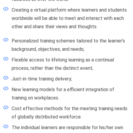
Creating a virtual platform where learners and students
worldwide will be able to meet and interact with each
other and share their views and thoughts.
Personalized training schemes tailored to the learner’s
background, objectives, and needs;
Flexible access to lifelong learning as a continual
process, rather than the distinct event;
Just-in-time training delivery;
New learning models for a efficient integration of
training on workplaces.
Cost effective methods for the meeting training needs
of globally distributed workforce.
The individual learners are responsible for his/her own