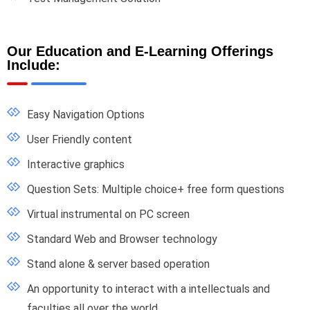
Our Education and E-Learning Offerings
Include:
Easy Navigation Options
User Friendly content
Interactive graphics
Question Sets: Multiple choice+ free form questions
Virtual instrumental on PC screen
Standard Web and Browser technology
Stand alone & server based operation
An opportunity to interact with a intellectuals and
faculties all over the world.