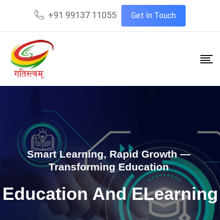
+91 99137 11055
Get In Touch
Smart Learning, Rapid Growth —
Transforming Education
Education And ELearning