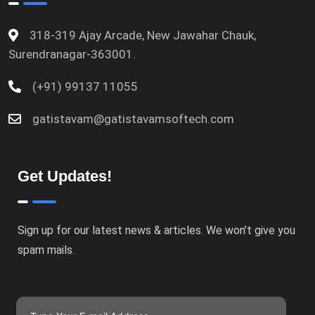
318-319 Ajay Arcade, New Jawahar Chauk,
Surendranagar-363001.
(+91) 99137 11055
gatistavam@gatistavamsoftech.com
Get Updates!
Sign up for our latest news & articles. We won’t give you
spam mails.