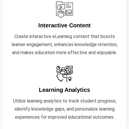
Interactive Content
Create interactive eLearning content that boosts
learner engagement, enhances knowledge retention,
and makes education more effective and enjoyable.
Learning Analytics
Utilize learning analytics to track student progress,
identify knowledge gaps, and personalize learning
experiences for improved educational outcomes.