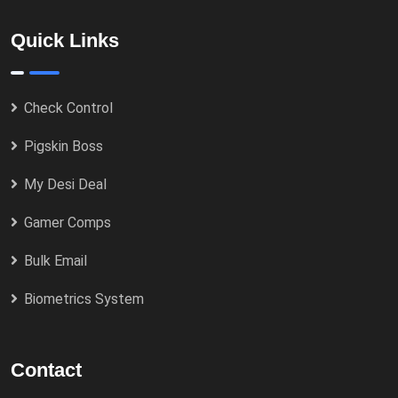
Quick Links
Check Control
Pigskin Boss
My Desi Deal
Gamer Comps
Bulk Email
Biometrics System
Contact