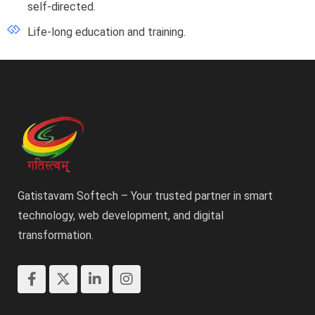
self-directed.
Life-long education and training.
Gatistavam Softech – Your trusted partner in smart
technology, web development, and digital
transformation.