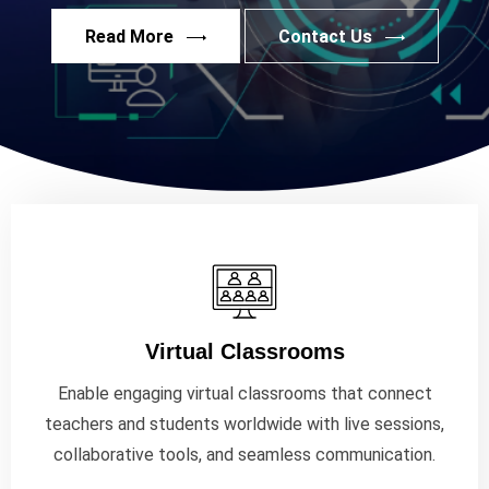
Read More
Contact Us
Virtual Classrooms
Enable engaging virtual classrooms that connect
teachers and students worldwide with live sessions,
collaborative tools, and seamless communication.