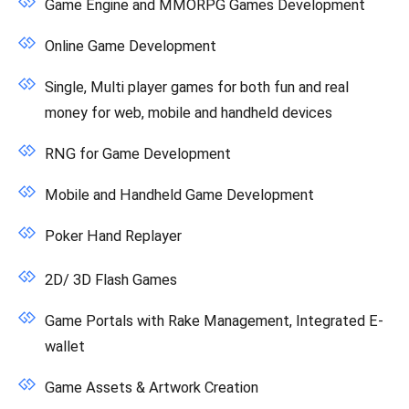
Game Engine and MMORPG Games Development
Online Game Development
Single, Multi player games for both fun and real
money for web, mobile and handheld devices
RNG for Game Development
Mobile and Handheld Game Development
Poker Hand Replayer
2D/ 3D Flash Games
Game Portals with Rake Management, Integrated E-
wallet
Game Assets & Artwork Creation