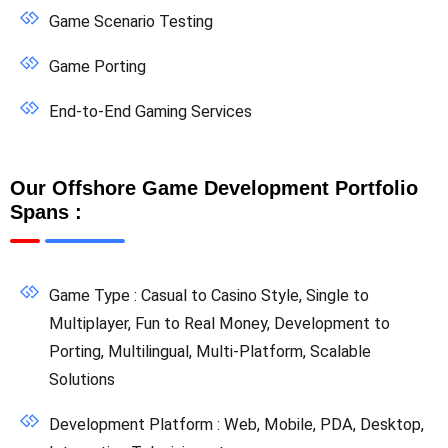
Game Scenario Testing
Game Porting
End-to-End Gaming Services
Our Offshore Game Development Portfolio
Spans :
Game Type : Casual to Casino Style, Single to
Multiplayer, Fun to Real Money, Development to
Porting, Multilingual, Multi-Platform, Scalable
Solutions
Development Platform : Web, Mobile, PDA, Desktop,