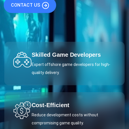
CONTACT US
Skilled Game Developers
Expert offshore game developers for high-
quality delivery.
Cost-Efficient
Reduce development costs without
compromising game quality.