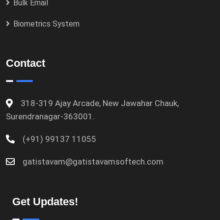
Bulk Email
Biometrics System
Contact
318-319 Ajay Arcade, New Jawahar Chauk,
Surendranagar-363001.
(+91) 99137 11055
gatistavam@gatistavamsoftech.com
Get Updates!