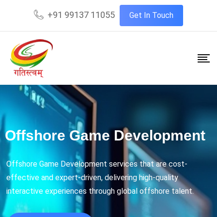
+91 99137 11055
Get In Touch
Offshore Game Development
Offshore Game Development services that are cost-
effective and expert-driven, delivering high-quality
interactive experiences through global offshore talent.