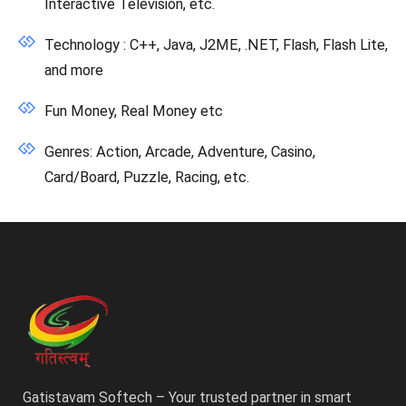
Interactive Television, etc.
Technology : C++, Java, J2ME, .NET, Flash, Flash Lite,
and more
Fun Money, Real Money etc
Genres: Action, Arcade, Adventure, Casino,
Card/Board, Puzzle, Racing, etc.
Gatistavam Softech – Your trusted partner in smart