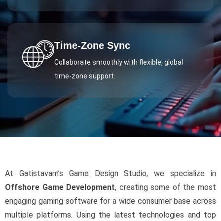
Time-Zone Sync
Collaborate smoothly with flexible, global
time-zone support.
At Gatistavam’s Game Design Studio, we specialize in
Offshore Game Development
, creating some of the most
engaging gaming software for a wide consumer base across
multiple platforms. Using the latest technologies and top