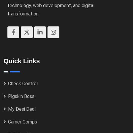
technology, web development, and digital
transformation.
Quick Links
Check Control
Pigskin Boss
My Desi Deal
Gamer Comps