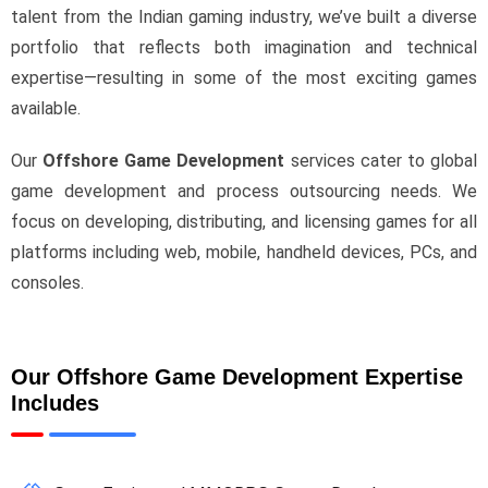
talent from the Indian gaming industry, we’ve built a diverse
portfolio that reflects both imagination and technical
expertise—resulting in some of the most exciting games
available.
Our
Offshore Game Development
services cater to global
game development and process outsourcing needs. We
focus on developing, distributing, and licensing games for all
platforms including web, mobile, handheld devices, PCs, and
consoles.
Our Offshore Game Development Expertise
Includes