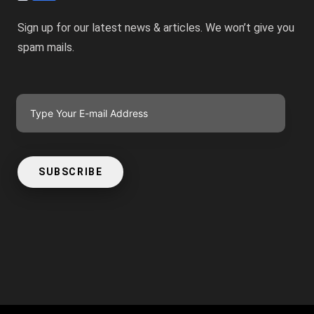
Sign up for our latest news & articles. We won’t give you
spam mails.
SUBSCRIBE