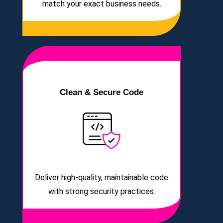
match your exact business needs.
Clean & Secure Code
Deliver high-quality, maintainable code
with strong security practices.