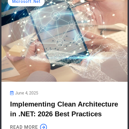
Microsoft .Net
June 4, 2025
Implementing Clean Architecture
in .NET: 2026 Best Practices
READ MORE