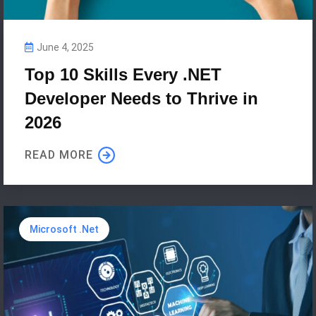
June 4, 2025
Top 10 Skills Every .NET
Developer Needs to Thrive in
2026
READ MORE
Microsoft .Net