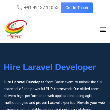
+91 99137 11055
Get In Touch
Hire Laravel Developer
Hire Laravel Developer
from Gatistavam to unlock the full
potential of the powerful PHP framework. Our skilled team
delivers high-performance web applications using agile
methodologies and proven Laravel expertise. Elevate your web
presence with scalable, secure, and custom solutions.