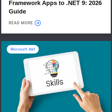
Framework Apps to .NET 9: 2026
Guide
READ MORE
Microsoft .Net