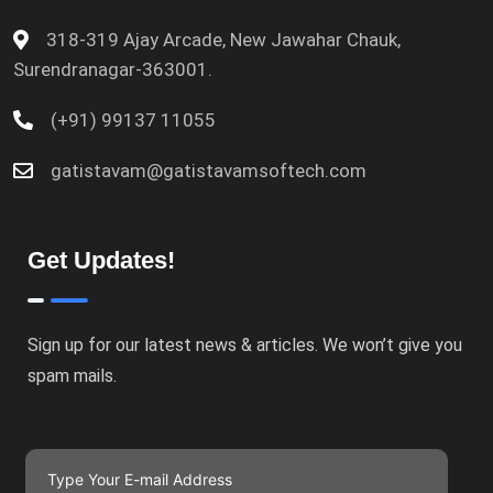
318-319 Ajay Arcade, New Jawahar Chauk,
Surendranagar-363001.
(+91) 99137 11055
gatistavam@gatistavamsoftech.com
Get Updates!
Sign up for our latest news & articles. We won’t give you
spam mails.