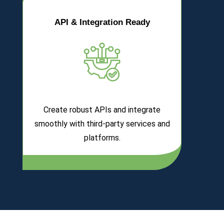
API & Integration Ready
Create robust APIs and integrate
smoothly with third-party services and
platforms.