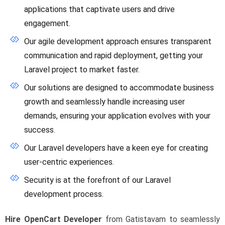
applications that captivate users and drive
engagement.
Our agile development approach ensures transparent
communication and rapid deployment, getting your
Laravel project to market faster.
Our solutions are designed to accommodate business
growth and seamlessly handle increasing user
demands, ensuring your application evolves with your
success.
Our Laravel developers have a keen eye for creating
user-centric experiences.
Security is at the forefront of our Laravel
development process.
Hire OpenCart Developer
from Gatistavam to seamlessly