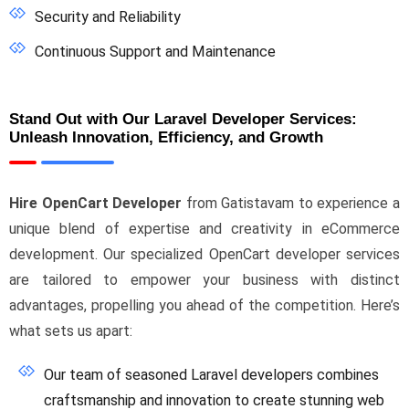
Security and Reliability
Continuous Support and Maintenance
Stand Out with Our Laravel Developer Services:
Unleash Innovation, Efficiency, and Growth
Hire OpenCart Developer
from Gatistavam to experience a
unique blend of expertise and creativity in eCommerce
development. Our specialized OpenCart developer services
are tailored to empower your business with distinct
advantages, propelling you ahead of the competition. Here’s
what sets us apart:
Our team of seasoned Laravel developers combines
craftsmanship and innovation to create stunning web