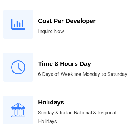
Cost Per Developer
Inquire Now
Time 8 Hours Day
6 Days of Week are Monday to Saturday.
Holidays
Sunday & Indian National & Regional
Holidays.