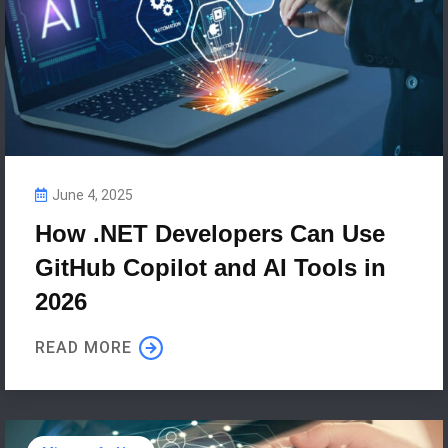
June 4, 2025
How .NET Developers Can Use
GitHub Copilot and AI Tools in
2026
READ MORE