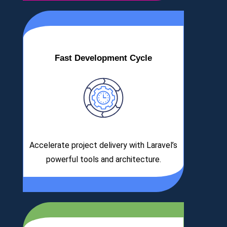
Fast Development Cycle
Accelerate project delivery with Laravel’s
powerful tools and architecture.