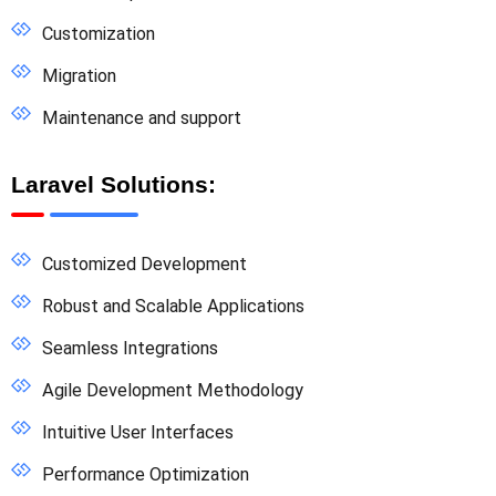
Customization
Migration
Maintenance and support
Laravel Solutions:
Customized Development
Robust and Scalable Applications
Seamless Integrations
Agile Development Methodology
Intuitive User Interfaces
Performance Optimization