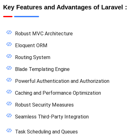
Key Features and Advantages of Laravel :
Robust MVC Architecture
Eloquent ORM
Routing System
Blade Templating Engine
Powerful Authentication and Authorization
Caching and Performance Optimization
Robust Security Measures
Seamless Third-Party Integration
Task Scheduling and Queues