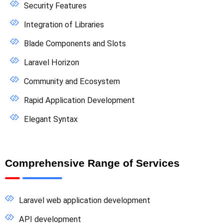
Security Features
Integration of Libraries
Blade Components and Slots
Laravel Horizon
Community and Ecosystem
Rapid Application Development
Elegant Syntax
Comprehensive Range of Services
Laravel web application development
API development