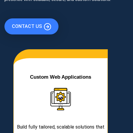
CONTACT US
Custom Web Applications
Build fully tailored, scalable solutions that