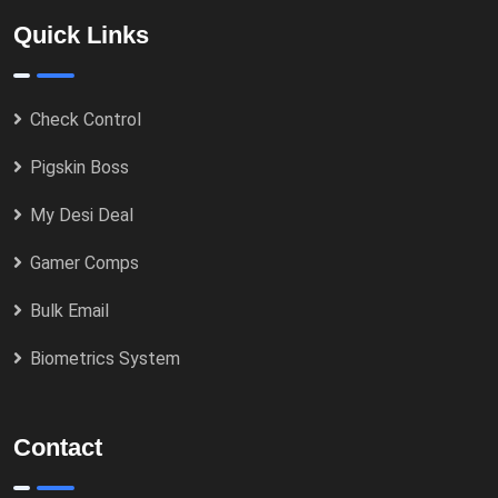
Quick Links
Check Control
Pigskin Boss
My Desi Deal
Gamer Comps
Bulk Email
Biometrics System
Contact