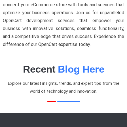
connect your eCommerce store with tools and services that
optimize your business operations. Join us for unparalleled
OpenCart development services that empower your
business with innovative solutions, seamless functionality,
and a competitive edge that drives success. Experience the
difference of our OpenCart expertise today.
Recent
Blog Here
Explore our latest insights, trends, and expert tips from the
world of technology and innovation.