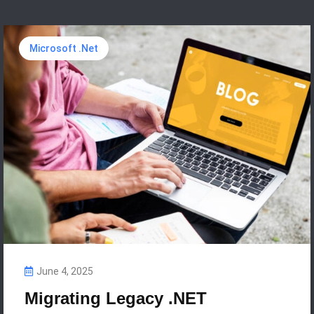
Microsoft .Net
June 4, 2025
Migrating Legacy .NET