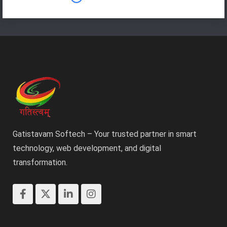
Gatistavam Softech – Your trusted partner in smart
technology, web development, and digital
transformation.