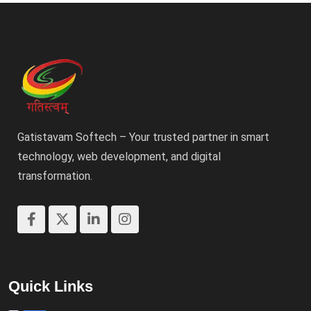
Gatistavam Softech – Your trusted partner in smart
technology, web development, and digital
transformation.
Quick Links