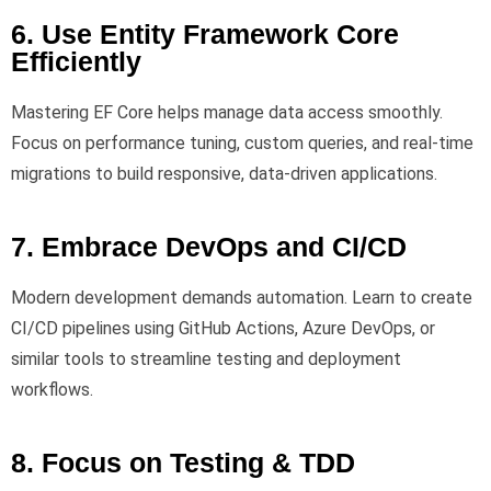
6. Use Entity Framework Core
Efficiently
Mastering EF Core helps manage data access smoothly.
Focus on performance tuning, custom queries, and real-time
migrations to build responsive, data-driven applications.
7. Embrace DevOps and CI/CD
Modern development demands automation. Learn to create
CI/CD pipelines using GitHub Actions, Azure DevOps, or
similar tools to streamline testing and deployment
workflows.
8. Focus on Testing & TDD