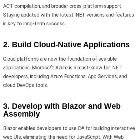
AOT compilation, and broader cross-platform support.
Staying updated with the latest .NET versions and features
is key to long-term success.
2. Build Cloud-Native Applications
Cloud platforms are now the foundation of scalable
applications. Microsoft Azure is a must-know for .NET
developers, including Azure Functions, App Services, and
cloud DevOps tools.
3. Develop with Blazor and Web
Assembly
Blazor enables developers to use C# for building interactive
web UIs, eliminating the need for JavaScript. With Web