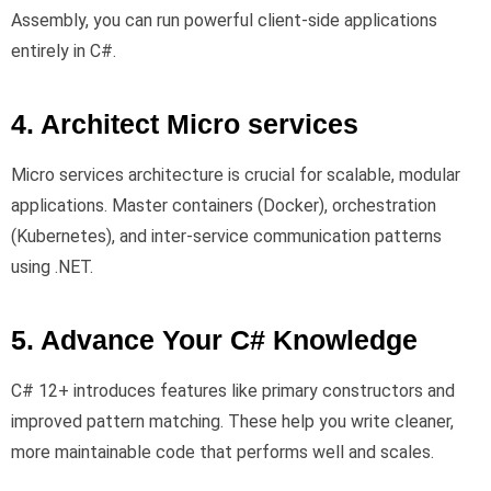
Assembly, you can run powerful client-side applications
entirely in C#.
4. Architect Micro services
Micro services architecture is crucial for scalable, modular
applications. Master containers (Docker), orchestration
(Kubernetes), and inter-service communication patterns
using .NET.
5. Advance Your C# Knowledge
C# 12+ introduces features like primary constructors and
improved pattern matching. These help you write cleaner,
more maintainable code that performs well and scales.