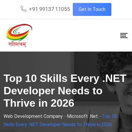
+91 99137 11055
Get In Touch
Top 10 Skills Every .NET
Developer Needs to
Thrive in 2026
Web Development Company
-
Microsoft .Net
-
Top 10
Skills Every .NET Developer Needs to Thrive in 2026