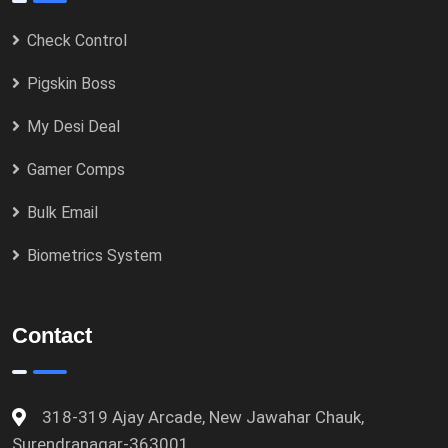
Check Control
Pigskin Boss
My Desi Deal
Gamer Comps
Bulk Email
Biometrics System
Contact
318-319 Ajay Arcade, New Jawahar Chauk,
Surendranagar-363001.