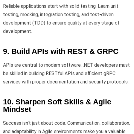
Reliable applications start with solid testing. Learn unit
testing, mocking, integration testing, and test-driven
development (TDD) to ensure quality at every stage of
development.
9. Build APIs with REST & GRPC
APIs are central to modern software. .NET developers must
be skilled in building RESTful APIs and efficient gRPC
services with proper documentation and security protocols.
10. Sharpen Soft Skills & Agile
Mindset
Success isn’t just about code. Communication, collaboration,
and adaptability in Agile environments make you a valuable