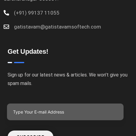
(+91) 99137 11055
gatistavam@gatistavamsoftech.com
Get Updates!
Sign up for our latest news & articles. We won’t give you
spam mails.