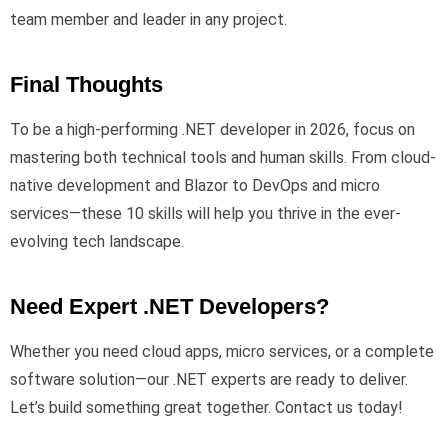
team member and leader in any project.
Final Thoughts
To be a high-performing .NET developer in 2026, focus on
mastering both technical tools and human skills. From cloud-
native development and Blazor to DevOps and micro
services—these 10 skills will help you thrive in the ever-
evolving tech landscape.
Need Expert .NET Developers?
Whether you need cloud apps, micro services, or a complete
software solution—our .NET experts are ready to deliver.
Let’s build something great together. Contact us today!