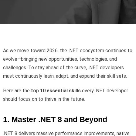
As we move toward 2026, the .NET ecosystem continues to
evolve—bringing new opportunities, technologies, and
challenges. To stay ahead of the curve, .NET developers
must continuously learn, adapt, and expand their skill sets.
Here are the
top 10 essential skills
every .NET developer
should focus on to thrive in the future.
1. Master .NET 8 and Beyond
.NET 8 delivers massive performance improvements, native