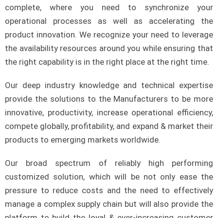
complete, where you need to synchronize your
operational processes as well as accelerating the
product innovation. We recognize your need to leverage
the availability resources around you while ensuring that
the right capability is in the right place at the right time.
Our deep industry knowledge and technical expertise
provide the solutions to the Manufacturers to be more
innovative, productivity, increase operational efficiency,
compete globally, profitability, and expand & market their
products to emerging markets worldwide.
Our broad spectrum of reliably high performing
customized solution, which will be not only ease the
pressure to reduce costs and the need to effectively
manage a complex supply chain but will also provide the
platform to build the loyal & ever-increasing customer