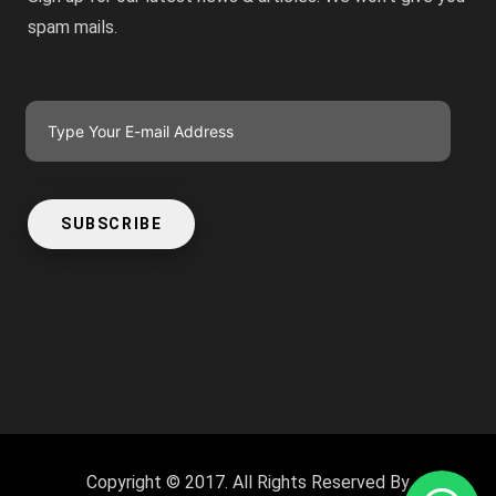
spam mails.
SUBSCRIBE
Copyright © 2017. All Rights Reserved By