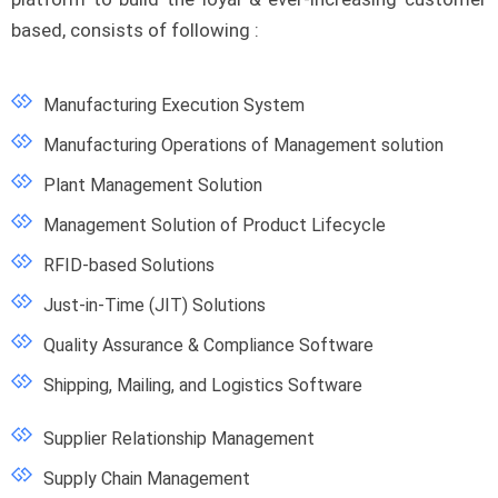
based, consists of following :
Manufacturing Execution System
Manufacturing Operations of Management solution
Plant Management Solution
Management Solution of Product Lifecycle
RFID-based Solutions
Just-in-Time (JIT) Solutions
Quality Assurance & Compliance Software
Shipping, Mailing, and Logistics Software
Supplier Relationship Management
Supply Chain Management