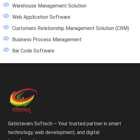
Warehouse Management Solution
Web Application Software
Customers Relationship Management Solution (CRM)
Business Process Management
Bar Code Software
Gatistavam Softech – Your trusted partner in smart
technology, web development, and digital