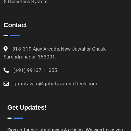
Biometrics System
Contact
318-319 Ajay Arcade, New Jawahar Chauk,
Surendranagar-363001.
(+91) 99137 11055
gatistavam@gatistavamsoftech.com
Get Updates!
Sign up for our latest news & articles. We won’t give you