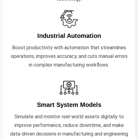
Industrial Automation
Boost productivity with automation that streamlines
operations, improves accuracy, and cuts manual errors
in complex manufacturing workflows.
Smart System Models
Simulate and monitor real-world assets digitally to
improve performance, reduce downtime, and make
data-driven decisions in manufacturing and engineering