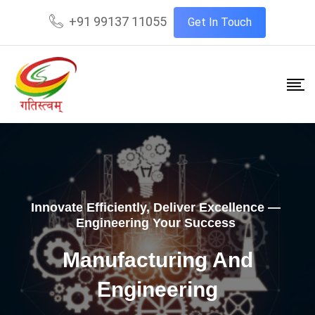
+91 99137 11055
Get In Touch
Innovate Efficiently, Deliver Excellence —
Engineering Your Success
Manufacturing And
Engineering