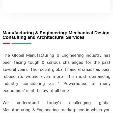
Manufacturing & Engineering: Mechanical Design
Consulting and Architectural Services
The Global Manufacturing & Engineering industry has
been facing tough & serious challenges for the past
several years. The recent global financial crisis has been
rubbed its wound even more. The most demanding
industry considering as “ Powerhouse of many
economies” is at its low of all time.
We understand today’s challenging global
Manufacturing & Engineering marketplace in which you