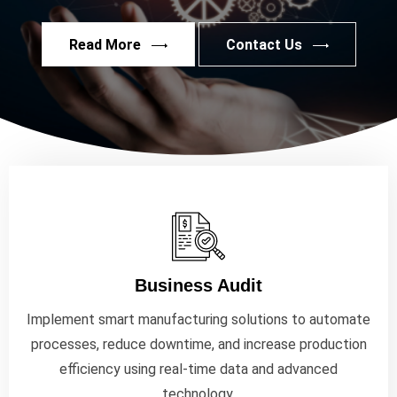
Read More
Contact Us
Business Audit
Implement smart manufacturing solutions to automate
processes, reduce downtime, and increase production
efficiency using real-time data and advanced
technology.