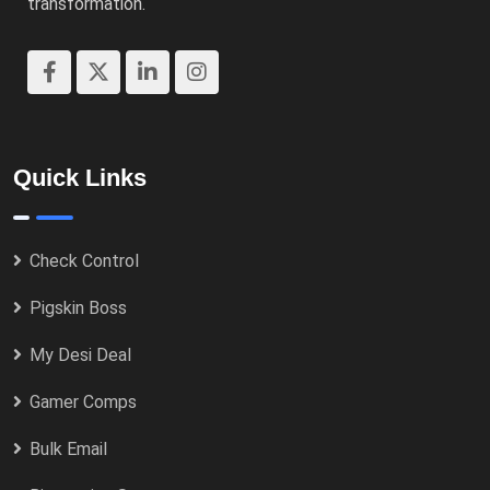
transformation.
Quick Links
Check Control
Pigskin Boss
My Desi Deal
Gamer Comps
Bulk Email