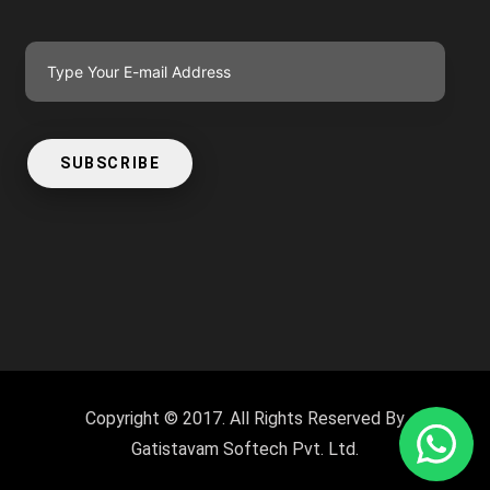
SUBSCRIBE
Copyright © 2017. All Rights Reserved By
Gatistavam Softech Pvt. Ltd.