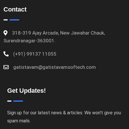
Contact
318-319 Ajay Arcade, New Jawahar Chauk,
Surendranagar-363001.
(+91) 99137 11055
gatistavam@gatistavamsoftech.com
Get Updates!
Sign up for our latest news & articles. We won’t give you
spam mails.