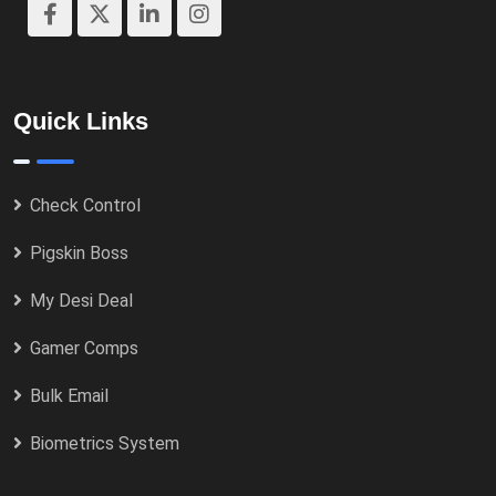
Quick Links
Check Control
Pigskin Boss
My Desi Deal
Gamer Comps
Bulk Email
Biometrics System