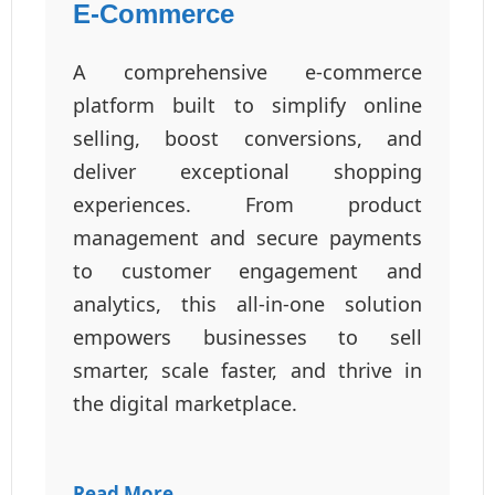
E-Commerce
A comprehensive e-commerce
platform built to simplify online
selling, boost conversions, and
deliver exceptional shopping
experiences. From product
management and secure payments
to customer engagement and
analytics, this all-in-one solution
empowers businesses to sell
smarter, scale faster, and thrive in
the digital marketplace.
Read More