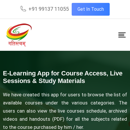
+91 99137 11055
Get In Touch
E-Learning App for Course Access, Live
Sessions & Study Materials
We have created this app for users to browse the list of
available courses under the various categories. The
users can also view the live courses schedule, archived
videos and handouts (PDF) for all the subjects related
to the course purchased by him / her.