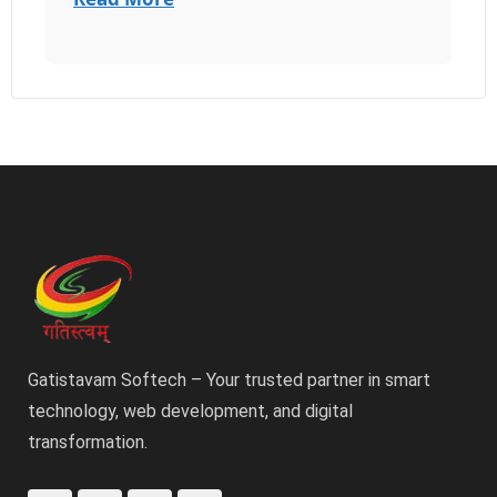
Gatistavam Softech – Your trusted partner in smart
technology, web development, and digital
transformation.