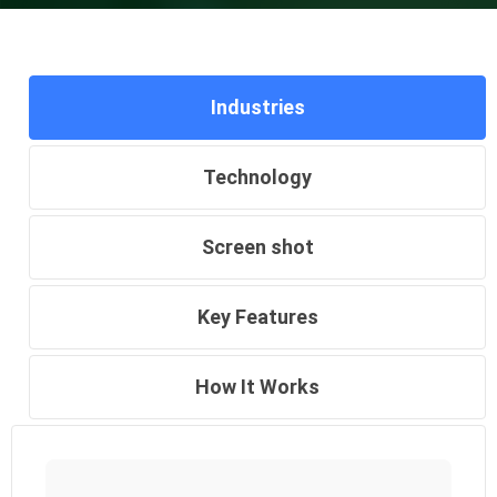
Industries
Technology
Screen shot
Key Features
How It Works