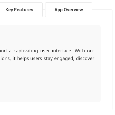
Key Features
App Overview
and a captivating user interface. With on-
ons, it helps users stay engaged, discover