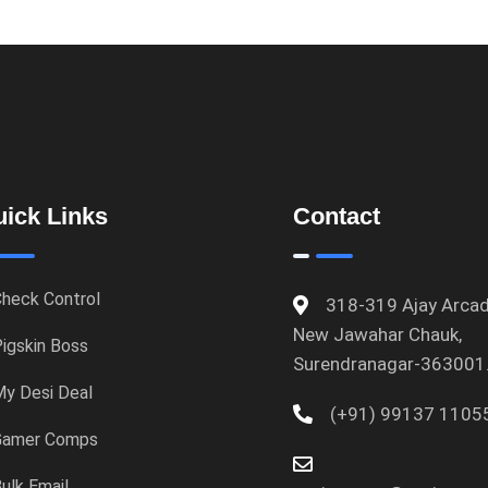
ick Links
Contact
heck Control
318-319 Ajay Arcad
New Jawahar Chauk,
igskin Boss
Surendranagar-363001
y Desi Deal
(+91) 99137 1105
Gamer Comps
ulk Email