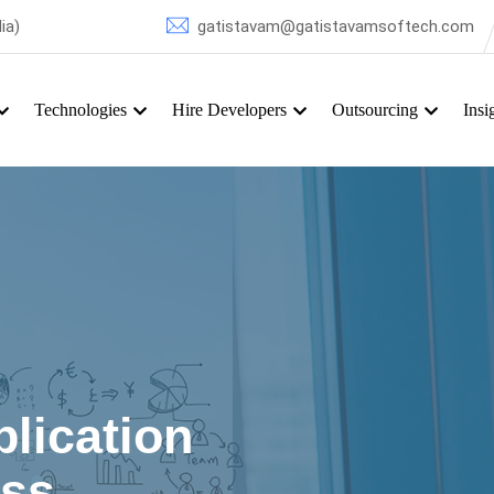
ia)
gatistavam@gatistavamsoftech.com
Technologies
Hire Developers
Outsourcing
Insi
Hire Windows Mobile Developer
lication
ess