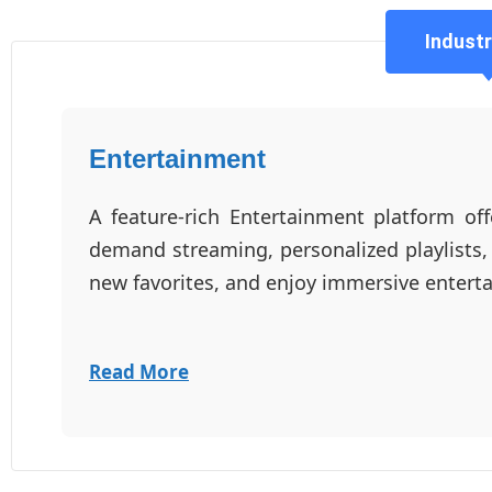
Industr
Entertainment
A feature-rich Entertainment platform off
demand streaming, personalized playlists,
new favorites, and enjoy immersive enter
Read More