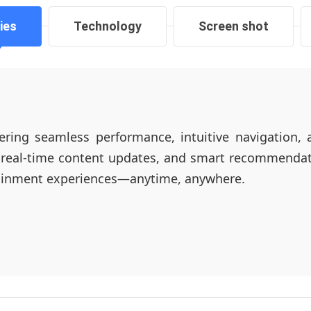
ies
Technology
Screen shot
ering seamless performance, intuitive navigation, 
 real-time content updates, and smart recommendati
tainment experiences—anytime, anywhere.