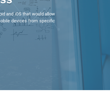
oid and iOS that would allow
mobile devices from specific