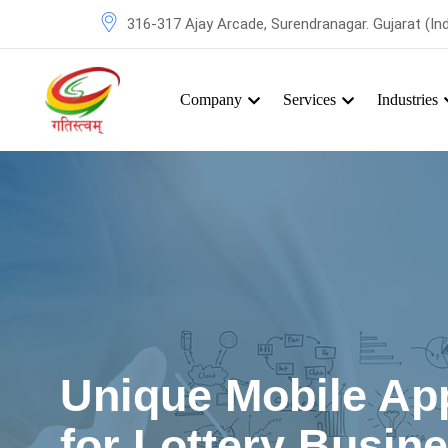
316-317 Ajay Arcade, Surendranagar. Gujarat (Ind
Company
Services
Industries
Unique Mobile App
for Lottery Busin