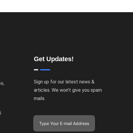
Get Updates!
Sign up for our latest news &
e,
articles. We won’t give you spam
mails.
.
5