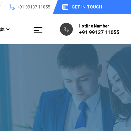
+91 99137 11055
GET IN TOUCH
Hotline Number
ght
+91 99137 11055