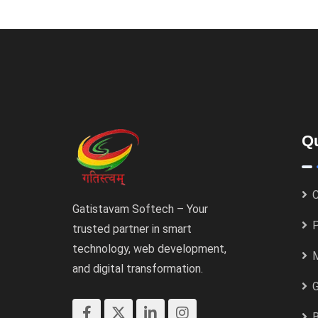
Qu
C
Gatistavam Softech – Your
P
trusted partner in smart
technology, web development,
M
and digital transformation.
B