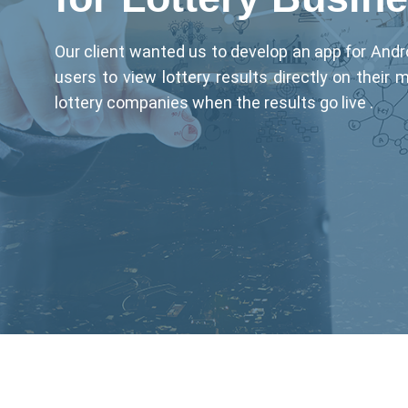
Our client wanted us to develop an app for Andr
users to view lottery results directly on their 
lottery companies when the results go live .