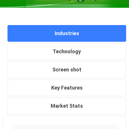
Industries
Technology
Screen shot
Key Features
Market Stats