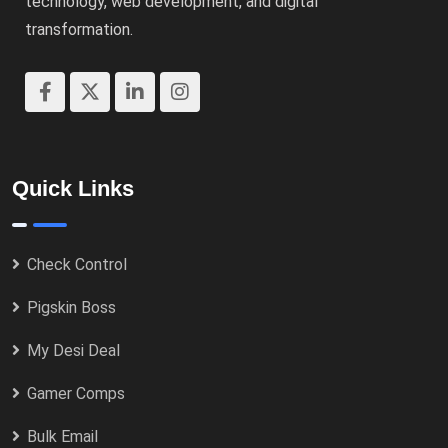
technology, web development, and digital
transformation.
Quick Links
Check Control
Pigskin Boss
My Desi Deal
Gamer Comps
Bulk Email