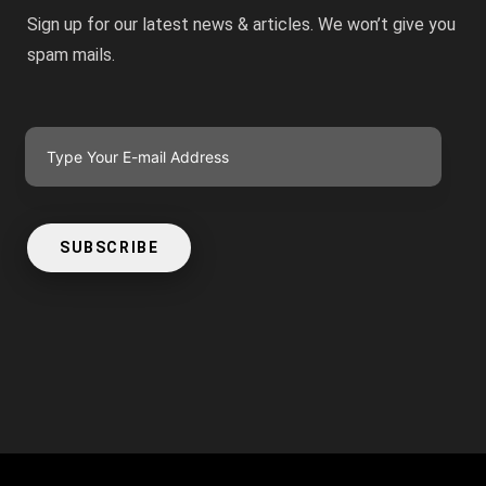
Sign up for our latest news & articles. We won’t give you
spam mails.
SUBSCRIBE