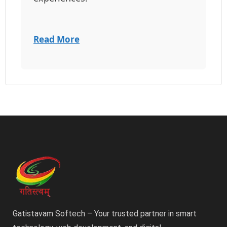
Read More
Gatistavam Softech – Your trusted partner in smart