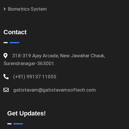
Biometrics System
Contact
318-319 Ajay Arcade, New Jawahar Chauk,
Surendranagar-363001.
(+91) 99137 11055
gatistavam@gatistavamsoftech.com
Get Updates!