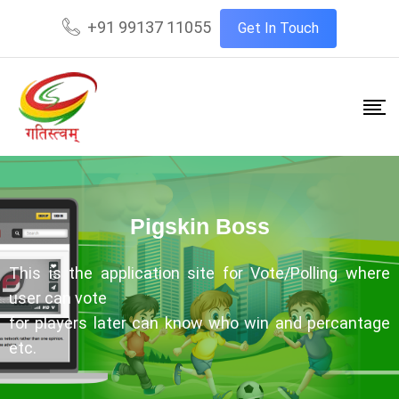
+91 99137 11055
Get In Touch
Pigskin Boss
This is the application site for Vote/Polling where
user can vote
for players later can know who win and percantage
etc.