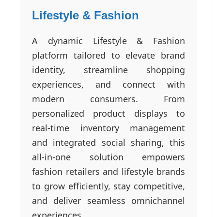
Lifestyle & Fashion
A dynamic Lifestyle & Fashion
platform tailored to elevate brand
identity, streamline shopping
experiences, and connect with
modern consumers. From
personalized product displays to
real-time inventory management
and integrated social sharing, this
all-in-one solution empowers
fashion retailers and lifestyle brands
to grow efficiently, stay competitive,
and deliver seamless omnichannel
experiences.