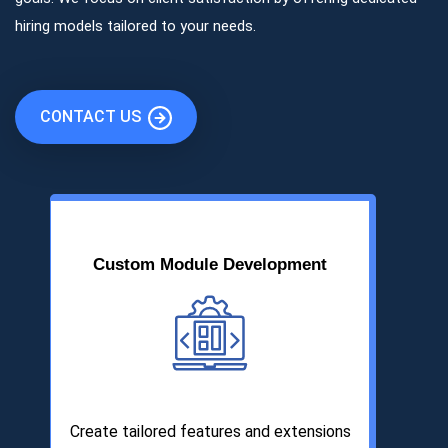
hiring models tailored to your needs.
CONTACT US
Custom Module Development
Create tailored features and extensions