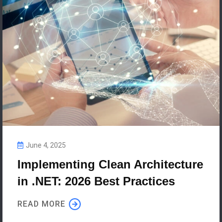
June 4, 2025
Implementing Clean Architecture
in .NET: 2026 Best Practices
READ MORE