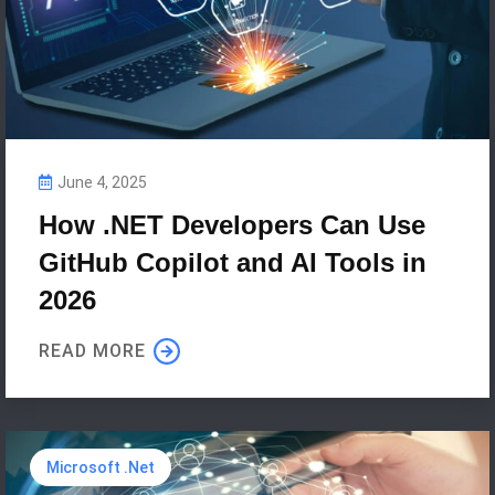
June 4, 2025
How .NET Developers Can Use
GitHub Copilot and AI Tools in
2026
READ MORE
Microsoft .Net