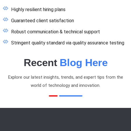
Highly resilient hiring plans
Guaranteed client satisfaction
Robust communication & technical support
Stringent quality standard via quality assurance testing
Recent
Blog Here
Explore our latest insights, trends, and expert tips from the
world of technology and innovation.