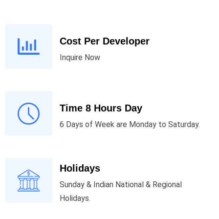
Cost Per Developer
Inquire Now
Time 8 Hours Day
6 Days of Week are Monday to Saturday.
Holidays
Sunday & Indian National & Regional
Holidays.