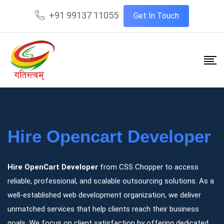
+91 99137 11055
Get In Touch
Hire Opencart Developer
Hire OpenCart Developer
from CSS Chopper to access
reliable, professional, and scalable outsourcing solutions. As a
well-established web development organization, we deliver
unmatched services that help clients reach their business
goals. We focus on client satisfaction by offering dedicated