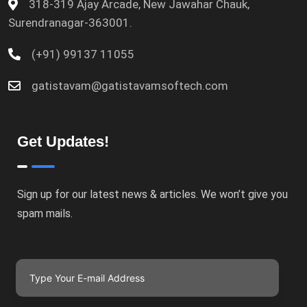
318-319 Ajay Arcade, New Jawahar Chauk,
Surendranagar-363001.
(+91) 99137 11055
gatistavam@gatistavamsoftech.com
Get Updates!
Sign up for our latest news & articles. We won’t give you
spam mails.