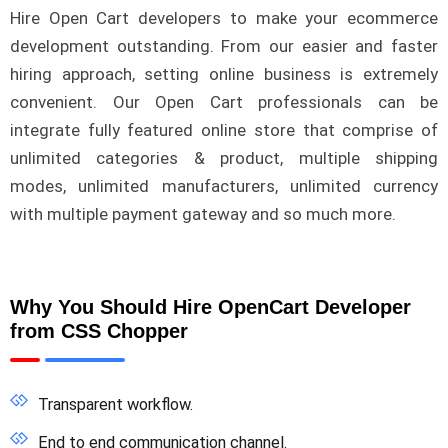
Hire Open Cart developers to make your ecommerce
development outstanding. From our easier and faster
hiring approach, setting online business is extremely
convenient. Our Open Cart professionals can be
integrate fully featured online store that comprise of
unlimited categories & product, multiple shipping
modes, unlimited manufacturers, unlimited currency
with multiple payment gateway and so much more.
Why You Should Hire OpenCart Developer
from CSS Chopper
Transparent workflow.
End to end communication channel.