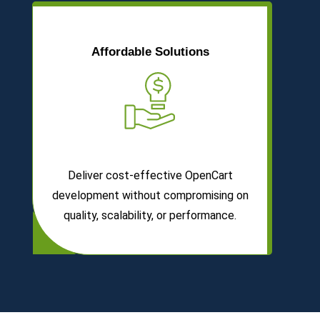
Affordable Solutions
Deliver cost-effective OpenCart
development without compromising on
quality, scalability, or performance.