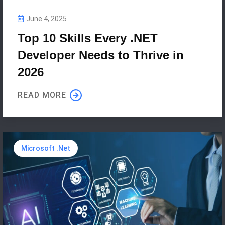
June 4, 2025
Top 10 Skills Every .NET
Developer Needs to Thrive in
2026
READ MORE
Microsoft .Net