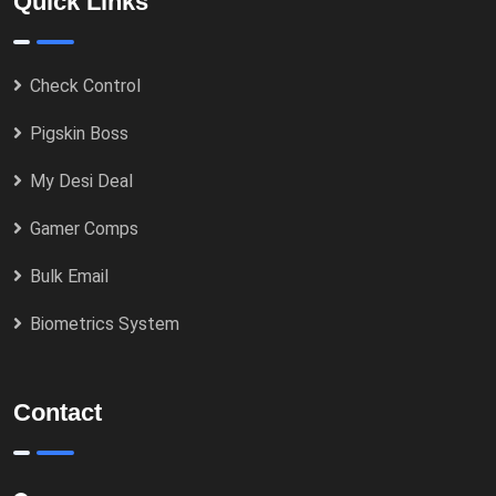
Quick Links
Check Control
Pigskin Boss
My Desi Deal
Gamer Comps
Bulk Email
Biometrics System
Contact