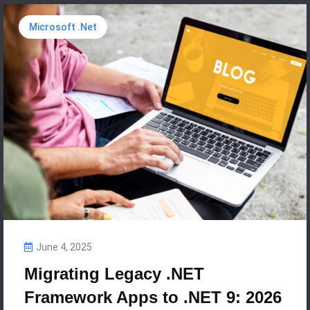
Microsoft .Net
June 4, 2025
Migrating Legacy .NET
Framework Apps to .NET 9: 2026