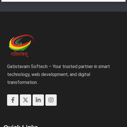
Gatistavam Softech – Your trusted partner in smart
technology, web development, and digital
transformation.