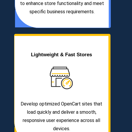
to enhance store functionality and meet
specific business requirements.
Lightweight & Fast Stores
Develop optimized OpenCart sites that
load quickly and deliver a smooth,
responsive user experience across all
devices.