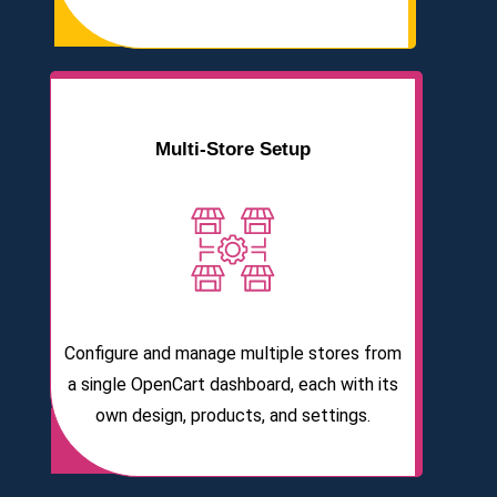
Multi-Store Setup
Configure and manage multiple stores from
a single OpenCart dashboard, each with its
own design, products, and settings.