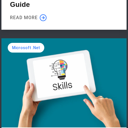
Guide
READ MORE
Microsoft .Net