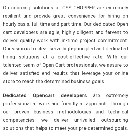
Outsourcing solutions at CSS CHOPPER are extremely
resilient and provide great convenience for hiring on
hourly basis, full time and part time. Our dedicated Open
cart developers are agile, highly diligent and fervent to
deliver quality work with in-time project commitment.
Our vision is to clear serve high-principled and dedicated
hiring solutions at a cost-effective rate. With our
talented team of Open Cart professionals, we assure to
deliver satisfied end results that leverage your online
store to reach the determined business goals.
Dedicated Opencart developers
are extremely
professional at work and friendly at approach. Through
our proven business methodologies and technical
competencies, we deliver unrivalled outsourcing
solutions that helps to meet your pre-determined goals.